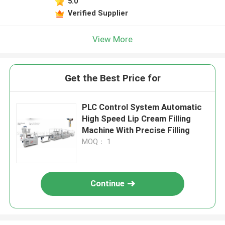
5.0
Verified Supplier
View More
Get the Best Price for
PLC Control System Automatic
High Speed Lip Cream Filling
Machine With Precise Filling
MOQ： 1
Continue