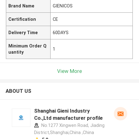
Brand Name
GIENICOS
Certification
CE
Delivery Time
60DAYS
Minimum Order Q
1
uantity
View More
ABOUT US
Shanghai Gieni Industry
Co.,Ltd manufacturer profile
No.1277 Xingwen Road, Jiading
District,Shanghai,China ,China