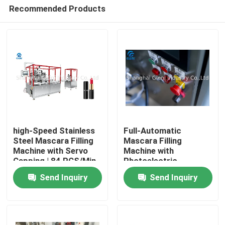
Recommended Products
high-Speed Stainless
Full-Automatic
Steel Mascara Filling
Mascara Filling
Machine with Servo
Machine with
Home
Capping | 84 PCS/Min
Photoelectric
Detection System
Send Inquiry
Send Inquiry
Products
Videos