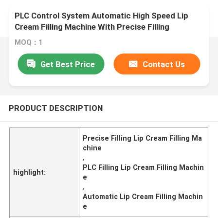
PLC Control System Automatic High Speed Lip
Cream Filling Machine With Precise Filling
MOQ：1
Get Best Price
Contact Us
PRODUCT DESCRIPTION
Precise Filling Lip Cream Filling Ma
chine
,
PLC Filling Lip Cream Filling Machin
highlight:
e
,
Automatic Lip Cream Filling Machin
e