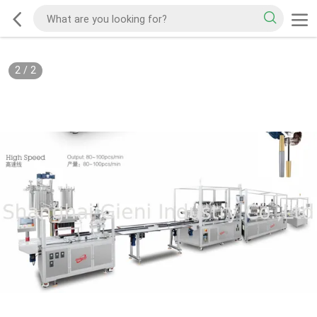
2
/
2