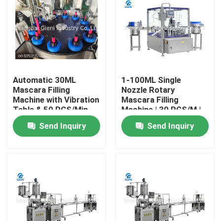
About Us
Factory Tour
Automatic 30ML
1-100ML Single
Mascara Filling
Nozzle Rotary
Quality Control
Machine with Vibration
Mascara Filling
Table & 50 PCS/Min
Machine | 30 PCS/M |
Output
High Precision
Contact Us
Send Inquiry
Send Inquiry
News
Cases
Blog