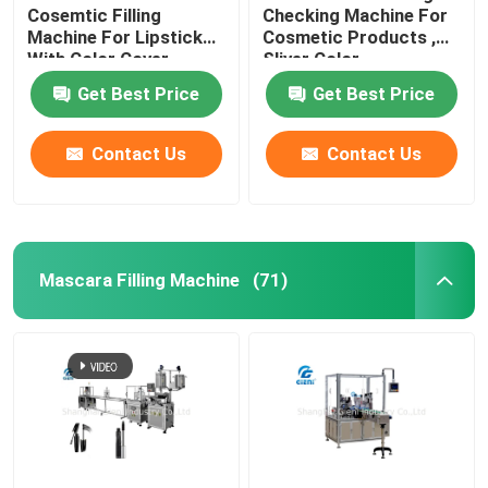
Cosemtic Filling
Checking Machine For
Machine For Lipstick
Cosmetic Products ,
Color Cosmetic Filling Machine
With Color Cover
Sliver Color
Get Best Price
Get Best Price
Cushion Filling Machine
Contact Us
Contact Us
Mascara Filling Machine
(71)