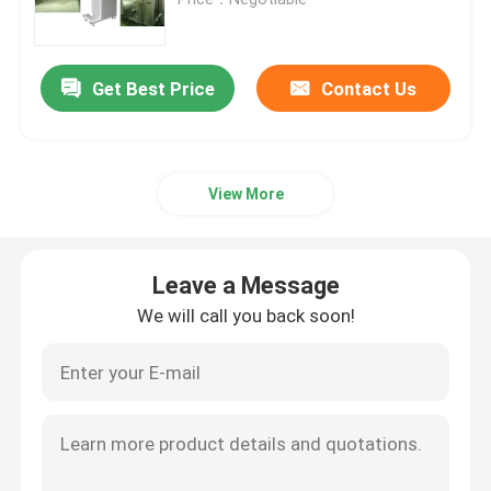
Request A Quote
Get Best Price
Contact Us
Cosmetic Filling Machine
View More
Mascara Filling Machine
Lip Gloss Filling Machine
Leave a Message
We will call you back soon!
Hot Filling Machine
Lipstick Filling Machine
Cosmetic Powder Press Machine