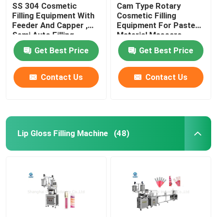
SS 304 Cosmetic
Cam Type Rotary
Filling Equipment With
Cosmetic Filling
Feeder And Capper ,
Equipment For Paste
Semi Auto Filling
Material Mascara
Machine
Get Best Price
Get Best Price
Contact Us
Contact Us
Lip Gloss Filling Machine
(48)