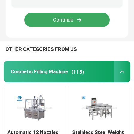
Cosmetic Labeling Machine
Nail Polish Filling Machine
OTHER CATEGORIES FROM US
Essential Oil Filling Machine
Vaseline Filling Machine
Cosmetic Filling Machine
(118)
Nail Polish Making Machine
Toner Filling Machine
Lip Balm Filling Machine
Automatic 12 Nozzles
Stainless Steel Weight