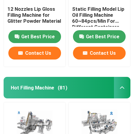
12 Nozzles Lip Gloss
Static Filling Model Lip
Filling Machine for
Oil Filling Machine
Glitter Powder Material
60~84pcs/Min For
Different Containers
Get Best Price
Get Best Price
Contact Us
Contact Us
Hot Filling Machine
(81)