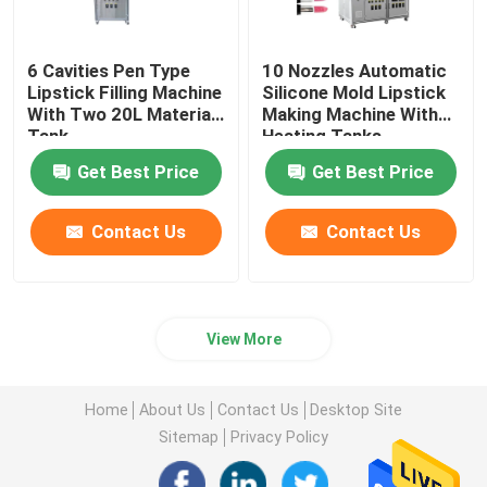
6 Cavities Pen Type
10 Nozzles Automatic
Lipstick Filling Machine
Silicone Mold Lipstick
With Two 20L Material
Making Machine With
Tank
Heating Tanks
Get Best Price
Get Best Price
Contact Us
Contact Us
View More
Home
About Us
Contact Us
Desktop Site
Sitemap
Privacy Policy