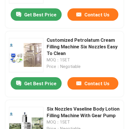
Get Best Price
Contact Us
About Us
Factory Tour
Customized Petrolatum Cream
Filling Machine Six Nozzles Easy
Quality Control
To Clean
MOQ：1SET
Price：Negotiable
Contact Us
Get Best Price
Contact Us
News
Cases
Six Nozzles Vaseline Body Lotion
Filling Machine With Gear Pump
MOQ：1SET
Blog
Price：Negotiable