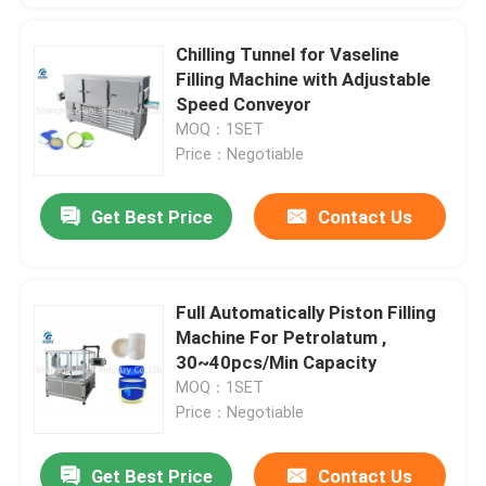
Chilling Tunnel for Vaseline
Filling Machine with Adjustable
Speed Conveyor
MOQ：1SET
Price：Negotiable
Get Best Price
Contact Us
Full Automatically Piston Filling
Machine For Petrolatum ,
30~40pcs/Min Capacity
MOQ：1SET
Price：Negotiable
Get Best Price
Contact Us