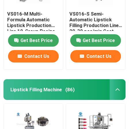
VS016-M Multi-
VS016-S Semi-
Formula Automatic
Automatic Lipstick
Lipstick Production
Filling Production Line
Line 10-Group Recipe
20-30 pcs/min Cost-
Quick Changeover
Effective Entry Level
Get Best Price
Get Best Price
System
Contact Us
Contact Us
Lipstick Filling Machine
(86)