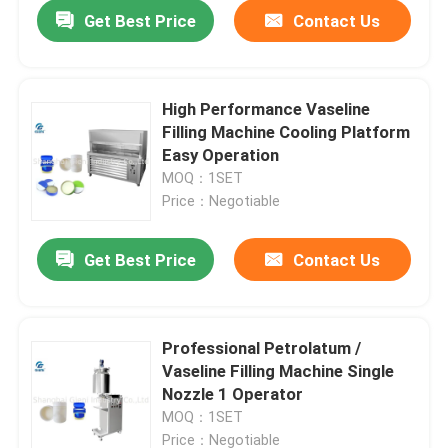
Get Best Price
Contact Us
High Performance Vaseline
Filling Machine Cooling Platform
Easy Operation
MOQ：1SET
Price：Negotiable
Get Best Price
Contact Us
Home
Professional Petrolatum /
Vaseline Filling Machine Single
Products
Nozzle 1 Operator
MOQ：1SET
Videos
Price：Negotiable