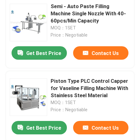
Semi - Auto Paste Filling
Machine Single Nozzle With 40-
60pcs/Min Capacity
MOQ：1SET
Price：Negotiable
Get Best Price
Contact Us
Piston Type PLC Control Capper
for Vaseline Filling Machine With
Stainless Steel Material
MOQ：1SET
Price：Negotiable
Get Best Price
Contact Us