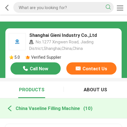
Shanghai Gieni Industry Co.,Ltd
No.1277 Xingwen Road, Jiading
District,Shanghai,China,China
5.0
Verified Supplier
Call Now
Contact Us
PRODUCTS
ABOUT US
China Vaseline Filling Machine
(10)