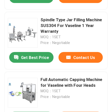
Spindle Type Jar Filling Machine
SUS304 For Vaseline 1 Year
Warranty
MOQ：1SET
Price：Negotiable
Get Best Price
Contact Us
Full Automatic Capping Machine
for Vaseline with Four Heads
MOQ：1SET
Price：Negotiable